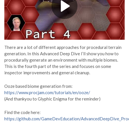
There are a lot of different approaches for procedural terrain
generation. In this Advanced Deep Dive I’ll show you how to
procedurally generate an environment with multiple biomes.
This is the fourth part of the series and focuses on some
inspector improvements and general cleanup.
Ooze based biome generation from:
https://www.procjam.com/tutorials/en/ooze/
(And thankyou to Glyphic Enigma for the reminder)
Find the code here:
https://github.com/GameDevEducation/AdvancedDeepDive_Pro