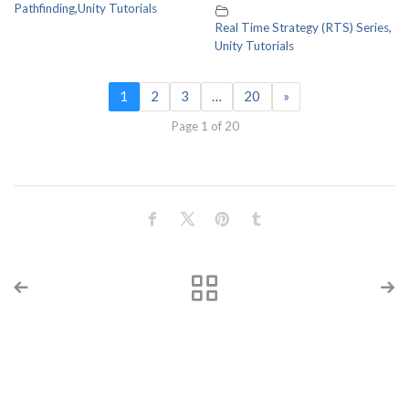
Pathfinding
,
Unity Tutorials
Real Time Strategy (RTS) Series
,
Unity Tutorials
1
2
3
…
20
»
Page 1 of 20