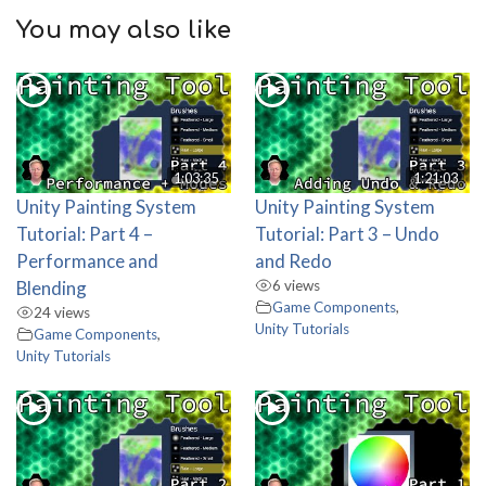
You may also like
1:03:35
1:21:03
Unity Painting System
Unity Painting System
Tutorial: Part 4 –
Tutorial: Part 3 – Undo
Performance and
and Redo
Blending
6 views
Game Components
,
24 views
Unity Tutorials
Game Components
,
Unity Tutorials