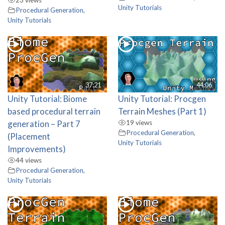
Unity Tutorials
Procedural Generation
,
Unity Tutorials
37:21
44:06
Unity Tutorial: Biome
Unity Tutorial: Procgen
based procedural terrain
Terrain Meshes (Part 1)
generation – Part 7
19 views
Procedural Generation
,
(Placement
Unity Tutorials
Improvements)
44 views
Procedural Generation
,
Unity Tutorials