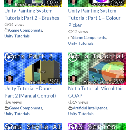
1:13:53
1:06:58
Unity Painting System
Unity Painting System
Tutorial: Part 2 – Brushes
Tutorial: Part 1 – Colour
16 views
Picker
Game Components
,
12 views
Unity Tutorials
Game Components
,
Unity Tutorials
59:07
23:33
Unity Tutorial – Doors
Not a Tutorial: Microlithic
Part 2 (Manual Control)
GOAP
6 views
19 views
Game Components
,
Artificial Intelligence
,
Unity Tutorials
Unity Tutorials