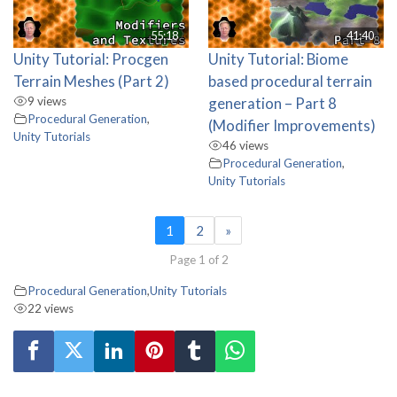
55:18
41:40
Unity Tutorial: Procgen
Unity Tutorial: Biome
Terrain Meshes (Part 2)
based procedural terrain
9 views
generation – Part 8
Procedural Generation
,
(Modifier Improvements)
Unity Tutorials
46 views
Procedural Generation
,
Unity Tutorials
1
2
»
Page 1 of 2
Procedural Generation
,
Unity Tutorials
22 views