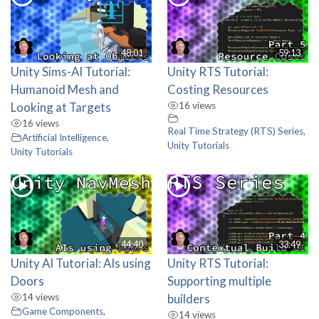
48:01
59:13
Unity Sims-AI Tutorial:
Unity RTS Tutorial:
Humanoid Mesh and
Costing Resources
Looking at Targets
16 views
16 views
Real Time Strategy (RTS) Series
,
Artificial Intelligence
,
Unity Tutorials
Unity Tutorials
44:40
33:49
Unity AI Tutorial: AIs using
Unity RTS Tutorial:
Doors
Supporting multiple
14 views
builders
Game Components
,
14 views