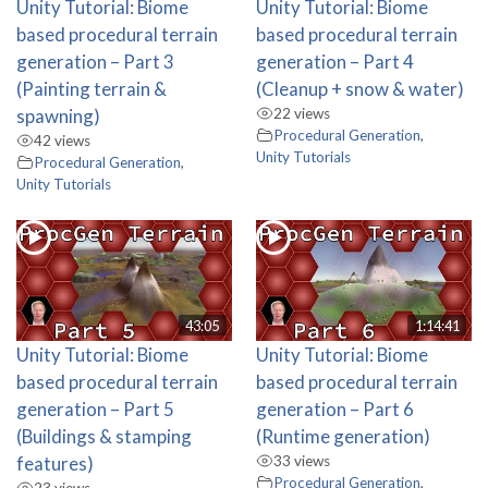
Unity Tutorial: Biome
Unity Tutorial: Biome
based procedural terrain
based procedural terrain
generation – Part 3
generation – Part 4
(Painting terrain &
(Cleanup + snow & water)
spawning)
22 views
Procedural Generation
,
42 views
Unity Tutorials
Procedural Generation
,
Unity Tutorials
43:05
1:14:41
Unity Tutorial: Biome
Unity Tutorial: Biome
based procedural terrain
based procedural terrain
generation – Part 5
generation – Part 6
(Buildings & stamping
(Runtime generation)
features)
33 views
Procedural Generation
,
23 views