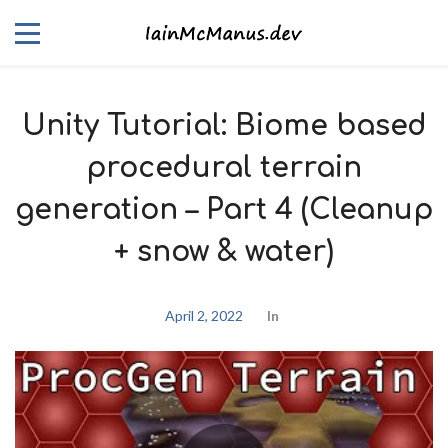
Unity Tutorial: Biome based
procedural terrain
generation – Part 4 (Cleanup
+ snow & water)
April 2, 2022
In