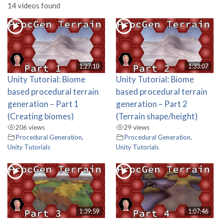
14 videos found
1:27:10
1:33:07
Unity Tutorial: Biome
Unity Tutorial: Biome
based procedural terrain
based procedural terrain
generation – Part 1
generation – Part 2
(Creating biomes)
(Terrain shape/height)
206 views
29 views
Procedural Generation
,
Procedural Generation
,
Unity Tutorials
Unity Tutorials
1:39:59
1:07:46