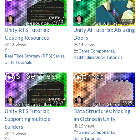
59:13
44:40
Unity RTS Tutorial:
Unity AI Tutorial: AIs using
Costing Resources
Doors
16 views
14 views
Game Components
,
Real Time Strategy (RTS) Series
,
Pathfinding
,
Unity Tutorials
Unity Tutorials
33:49
53:25
Unity RTS Tutorial:
Data Structures: Making
Supporting multiple
an Octree in Unity
builders
15 views
Game Components
,
14 views
Unity Tutorials