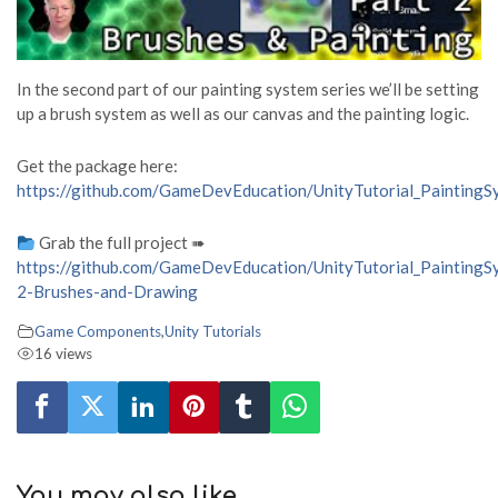
In the second part of our painting system series we’ll be setting
up a brush system as well as our canvas and the painting logic.
Get the package here:
https://github.com/GameDevEducation/UnityTutorial_PaintingS
Grab the full project ➠
https://github.com/GameDevEducation/UnityTutorial_PaintingS
2-Brushes-and-Drawing
Game Components
,
Unity Tutorials
16 views
You may also like