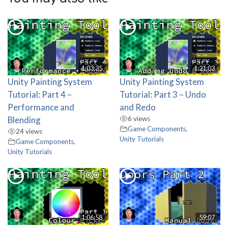
1:03:35
1:21:03
Unity Painting System
Unity Painting System
Tutorial: Part 4 –
Tutorial: Part 3 – Undo
Performance and
and Redo
Blending
6 views
Game Components
,
24 views
Unity Tutorials
Game Components
,
Unity Tutorials
1:06:58
59:07