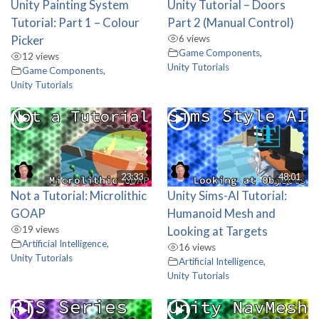
Unity Painting System
Unity Tutorial – Doors
Tutorial: Part 1 – Colour
Part 2 (Manual Control)
Picker
6 views
Game Components
,
12 views
Unity Tutorials
Game Components
,
Unity Tutorials
23:33
48:01
Not a Tutorial: Microlithic
Unity Sims-AI Tutorial:
GOAP
Humanoid Mesh and
19 views
Looking at Targets
Artificial Intelligence
,
16 views
Unity Tutorials
Artificial Intelligence
,
Unity Tutorials