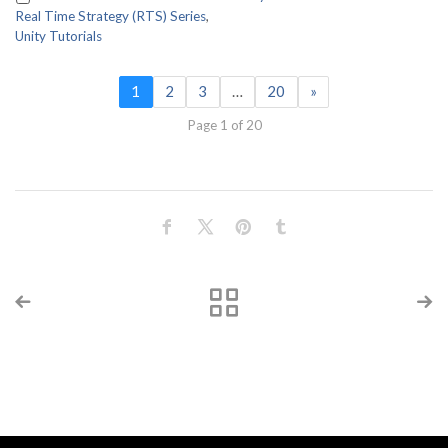
Real Time Strategy (RTS) Series
,
Unity Tutorials
1
2
3
…
20
»
Page 1 of 20