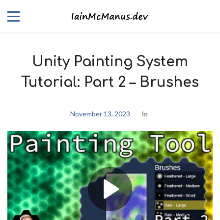
Unity Painting System
Tutorial: Part 2 – Brushes
November 13, 2023
In