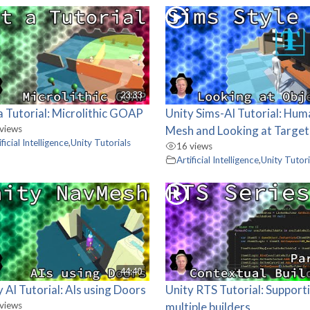
23:33
a Tutorial: Microlithic GOAP
Unity Sims-AI Tutorial: Hu
views
Mesh and Looking at Target
ificial Intelligence
,
Unity Tutorials
16 views
Artificial Intelligence
,
Unity Tutori
44:40
y AI Tutorial: AIs using Doors
Unity RTS Tutorial: Support
views
multiple builders