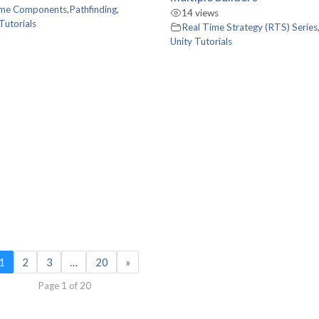
me Components
,
Pathfinding
,
14 views
Tutorials
Real Time Strategy (RTS) Series
Unity Tutorials
1
2
3
…
20
»
Page 1 of 20