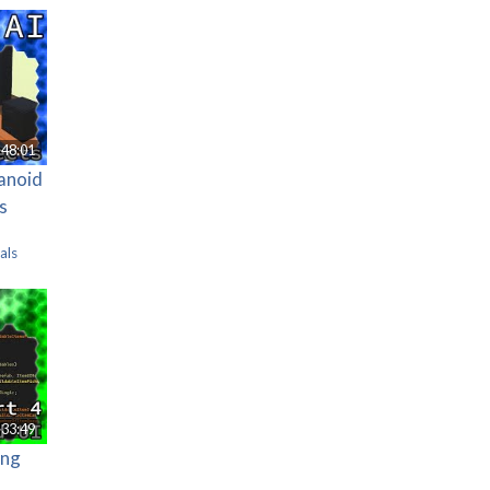
48:01
manoid
s
als
33:49
ing