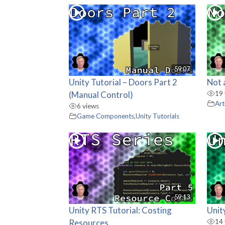
59:07
Unity Tutorial – Doors Part 2
Not 
(Manual Control)
19 
Art
6 views
Game Components
,
Unity Tutorials
59:13
Unity RTS Tutorial: Costing
Unit
Resources
14 