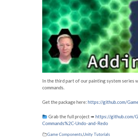
In the third part of our painting system series 
commands.
Get the package here:
https://github.com/Gam
Grab the full project ➠
https://github.com
Commands%2C-Undo-and-Redo
Game Components
,
Unity Tutorials