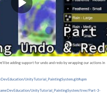
we’ll be adding support for undo and redo by wrapping our actions in
eDevEducation/UnityTutorial_PaintingSystem.git#upm
/GameDevEducation/UnityTutorial_PaintingSystem/tree/Part-3-