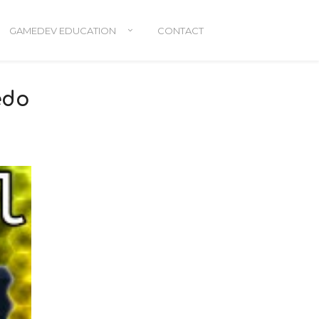
GAMEDEV EDUCATION
CONTACT
edo