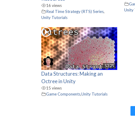
Ga
16 views
Unity 
Real Time Strategy (RTS) Series
,
Unity Tutorials
53:25
Data Structures: Making an
Octree in Unity
15 views
Game Components
,
Unity Tutorials