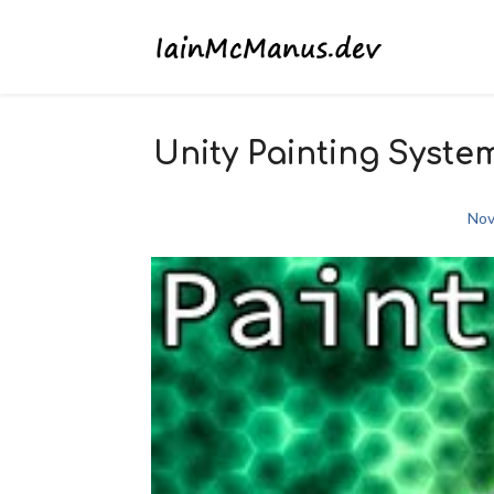
Unity Painting Syste
Nov