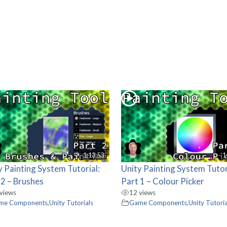
1:13:53
1
y Painting System Tutorial:
Unity Painting System Tutor
 2 – Brushes
Part 1 – Colour Picker
views
12 views
me Components
,
Unity Tutorials
Game Components
,
Unity Tutoria