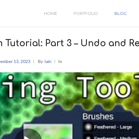
HOME
PORTFOLIO
BLOG
m Tutorial: Part 3 – Undo and R
ember 13, 2023
By
Iain
In