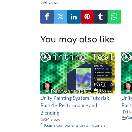
6 views
You may also like
1:03:35
Unity Painting System Tutorial:
Unit
Part 4 – Performance and
Part
Blending
16 
Ga
24 views
Game Components
,
Unity Tutorials