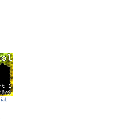
:06:58
ial:
ls