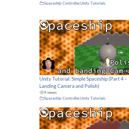
Spaceship Controller
,
Unity Tutorials
4
Unity Tutorial: Simple Spaceship (Part 4 –
Landing Camera and Polish)
9 views
Spaceship Controller
,
Unity Tutorials