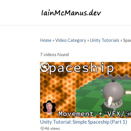
Home
»
Video Category
»
Unity Tutorials
»
Spa
7 videos found
4
Unity Tutorial: Simple Spaceship (Part 1)
46 views