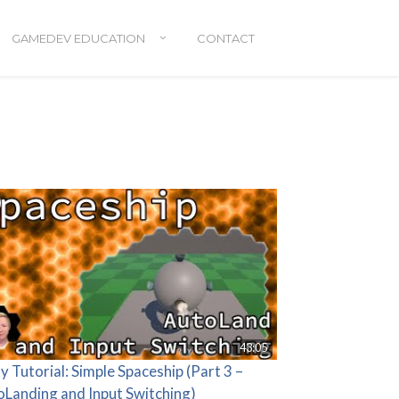
GAMEDEV EDUCATION
CONTACT
43:05
y Tutorial: Simple Spaceship (Part 3 –
oLanding and Input Switching)