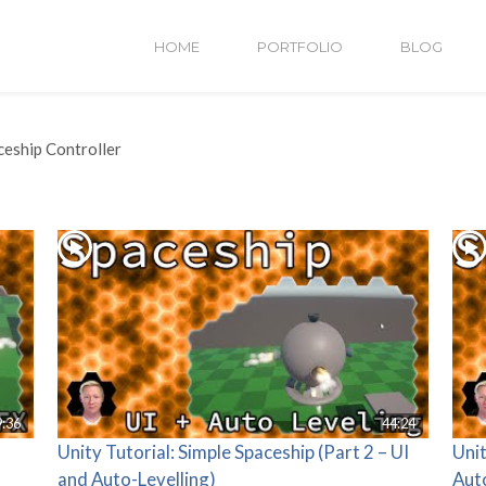
HOME
PORTFOLIO
BLOG
ceship Controller
9:36
44:24
Unity Tutorial: Simple Spaceship (Part 2 – UI
Unit
and Auto-Levelling)
Aut