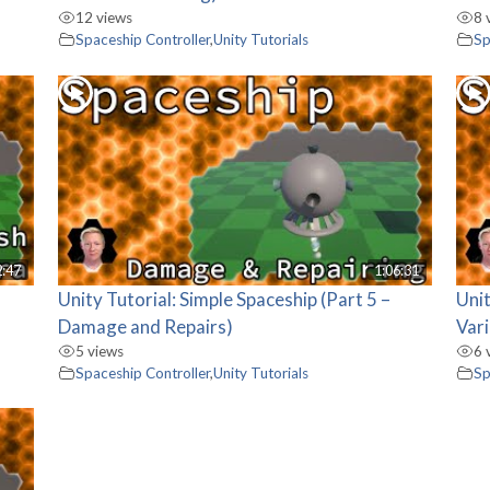
12 views
8 
Spaceship Controller
,
Unity Tutorials
Sp
2:47
1:06:31
Unity Tutorial: Simple Spaceship (Part 5 –
Unit
Damage and Repairs)
Vari
5 views
6 
Spaceship Controller
,
Unity Tutorials
Sp