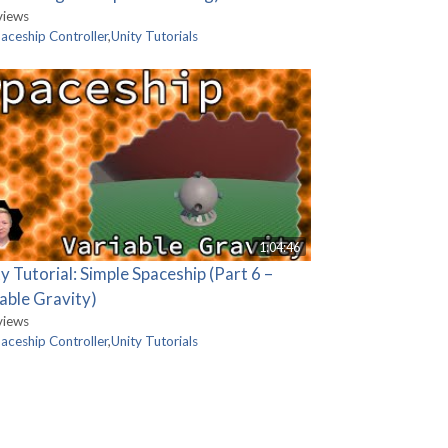
views
aceship Controller
,
Unity Tutorials
1:04:46
y Tutorial: Simple Spaceship (Part 6 –
able Gravity)
views
aceship Controller
,
Unity Tutorials