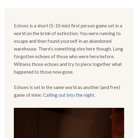
Echoes
is a short (5-10 min) first person game set in a
world on the brink of extinction. You were running to
escape and then found yourself in an abandoned
warehouse. There’s something else here though. Long
forgotten echoes of those who were here before.
Witness those echoes and try to piece together what
happened to those now gone.
Echoes is set in the same world as another (and free)
game of mine:
Calling out into the night
.