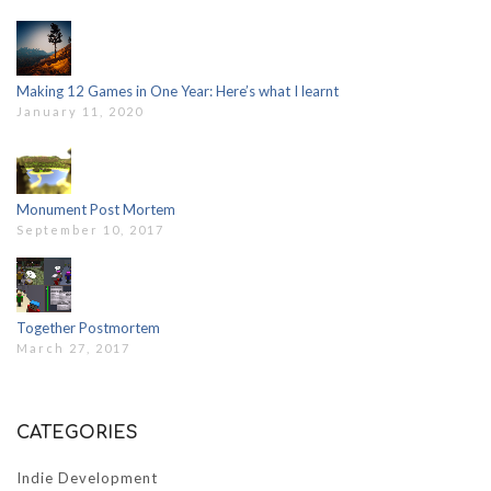
Making 12 Games in One Year: Here’s what I learnt
January 11, 2020
Monument Post Mortem
September 10, 2017
Together Postmortem
March 27, 2017
CATEGORIES
Indie Development