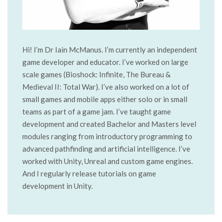
Hi! I’m Dr Iain McManus. I’m currently an independent
game developer and educator. I’ve worked on large
scale games (Bioshock: Infinite, The Bureau &
Medieval II: Total War). I’ve also worked on a lot of
small games and mobile apps either solo or in small
teams as part of a game jam. I’ve taught game
development and created Bachelor and Masters level
modules ranging from introductory programming to
advanced pathfinding and artificial intelligence. I’ve
worked with Unity, Unreal and custom game engines.
And I regularly release tutorials on game
development in Unity.