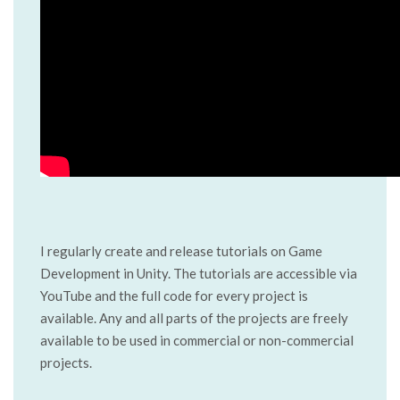
I regularly create and release tutorials on Game
Development in Unity. The tutorials are accessible via
YouTube and the full code for every project is
available. Any and all parts of the projects are freely
available to be used in commercial or non-commercial
projects.