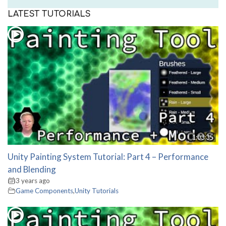
LATEST TUTORIALS
1:03:35
Unity Painting System Tutorial: Part 4 – Performance
and Blending
3 years ago
Game Components
,
Unity Tutorials