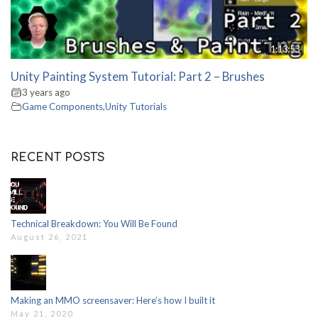
1:13:53
Unity Painting System Tutorial: Part 2 – Brushes
3 years ago
Game Components
,
Unity Tutorials
RECENT POSTS
Technical Breakdown: You Will Be Found
August 26, 2021
Making an MMO screensaver: Here’s how I built it
May 21, 2020