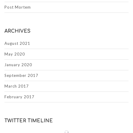
Post Mortem
ARCHIVES
August 2021
May 2020
January 2020
September 2017
March 2017
February 2017
TWITTER TIMELINE