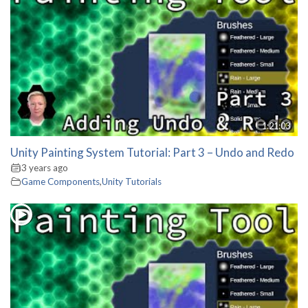
1:21:03
Unity Painting System Tutorial: Part 3 – Undo and Redo
3 years ago
Game Components
,
Unity Tutorials