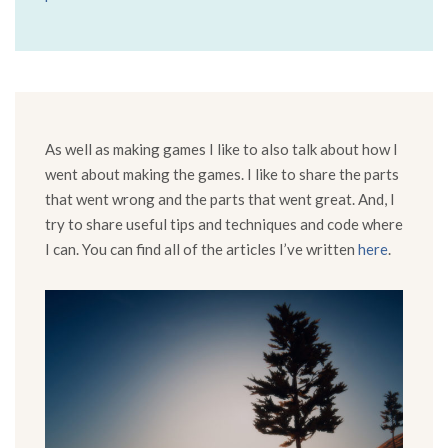
As well as making games I like to also talk about how I
went about making the games. I like to share the parts
that went wrong and the parts that went great. And, I
try to share useful tips and techniques and code where
I can. You can find all of the articles I’ve written
here
.