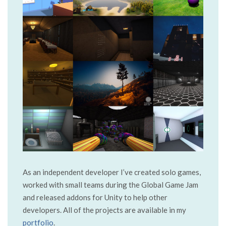
As an independent developer I’ve created solo games,
worked with small teams during the Global Game Jam
and released addons for Unity to help other
developers. All of the projects are available in my
portfolio
.