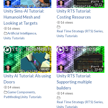
48:01
59:13
Unity Sims-AI Tutorial:
Unity RTS Tutorial:
Humanoid Mesh and
Costing Resources
Looking at Targets
16 views
16 views
Real Time Strategy (RTS) Series
,
Artificial Intelligence
,
Unity Tutorials
Unity Tutorials
44:40
33:49
Unity AI Tutorial: AIs using
Unity RTS Tutorial:
Doors
Supporting multiple
14 views
builders
Game Components
,
14 views
Pathfinding
,
Unity Tutorials
Real Time Strategy (RTS) Series
,
Unity Tutorials