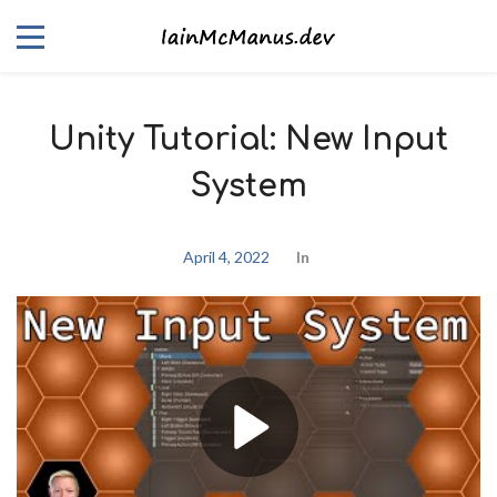
Unity Tutorial: New Input
System
April 4, 2022
In