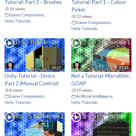
Tutorial: Part 2 – Brushes
Tutorial: Part 1 – Colour
16 views
Picker
Game Components
,
12 views
Unity Tutorials
Game Components
,
Unity Tutorials
59:07
23:33
Unity Tutorial – Doors
Not a Tutorial: Microlithic
Part 2 (Manual Control)
GOAP
6 views
19 views
Game Components
,
Artificial Intelligence
,
Unity Tutorials
Unity Tutorials