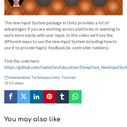
The new Input System package in Unity provides a lot of
advantages if you are working across platforms or wanting to
work more easily with user input. In this video we’ll see the
different ways to use the new Input System including how to
use it to provide haptic feedback (ie. controller rumbles).
Find the code here:
https://github.com/GameDevEducation/DeepDive_NewInputSys
Intermediate Techniques
,
Unity Tutorials
13 views
You may also like