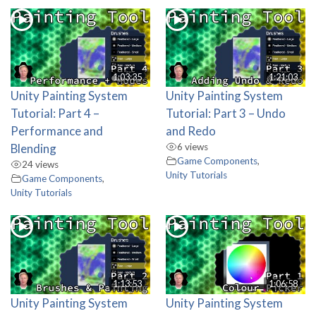
1:03:35
1:21:03
Unity Painting System
Unity Painting System
Tutorial: Part 4 –
Tutorial: Part 3 – Undo
Performance and
and Redo
Blending
6 views
Game Components
,
24 views
Unity Tutorials
Game Components
,
Unity Tutorials
1:13:53
1:06:58
Unity Painting System
Unity Painting System