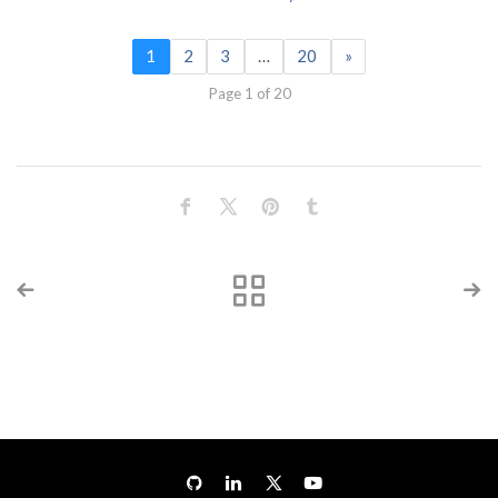
1
2
3
…
20
»
Page 1 of 20