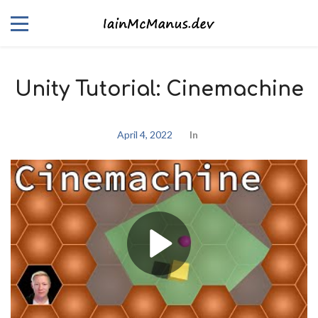
Unity Tutorial: Cinemachine
April 4, 2022
In