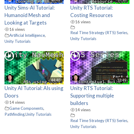
Unity Sims-AI Tutorial:
Unity RTS Tutorial:
Humanoid Mesh and
Costing Resources
Looking at Targets
16 views
16 views
Real Time Strategy (RTS) Series
,
Artificial Intelligence
,
Unity Tutorials
Unity Tutorials
44:40
33:49
Unity AI Tutorial: AIs using
Unity RTS Tutorial:
Doors
Supporting multiple
14 views
builders
Game Components
,
14 views
Pathfinding
,
Unity Tutorials
Real Time Strategy (RTS) Series
,
Unity Tutorials