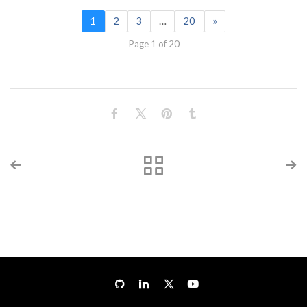
1
2
3
…
20
»
Page 1 of 20