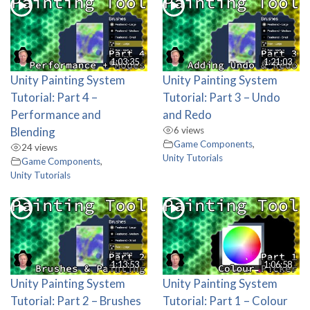
1:03:35
1:21:03
Unity Painting System
Unity Painting System
Tutorial: Part 4 –
Tutorial: Part 3 – Undo
Performance and
and Redo
Blending
6 views
Game Components
,
24 views
Unity Tutorials
Game Components
,
Unity Tutorials
1:13:53
1:06:58
Unity Painting System
Unity Painting System
Tutorial: Part 2 – Brushes
Tutorial: Part 1 – Colour