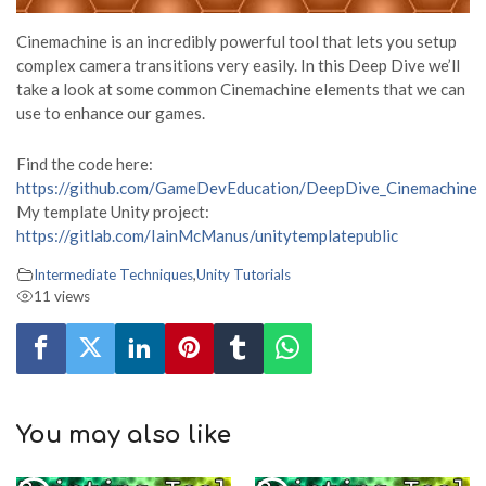
Cinemachine is an incredibly powerful tool that lets you setup
complex camera transitions very easily. In this Deep Dive we’ll
take a look at some common Cinemachine elements that we can
use to enhance our games.
Find the code here:
https://github.com/GameDevEducation/DeepDive_Cinemachine
My template Unity project:
https://gitlab.com/IainMcManus/unitytemplatepublic
Intermediate Techniques
,
Unity Tutorials
11 views
You may also like