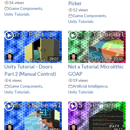
16 views
Picker
Game Components
,
12 views
Unity Tutorials
Game Components
,
Unity Tutorials
59:07
23:33
Unity Tutorial – Doors
Not a Tutorial: Microlithic
Part 2 (Manual Control)
GOAP
6 views
19 views
Game Components
,
Artificial Intelligence
,
Unity Tutorials
Unity Tutorials
48:01
59:13