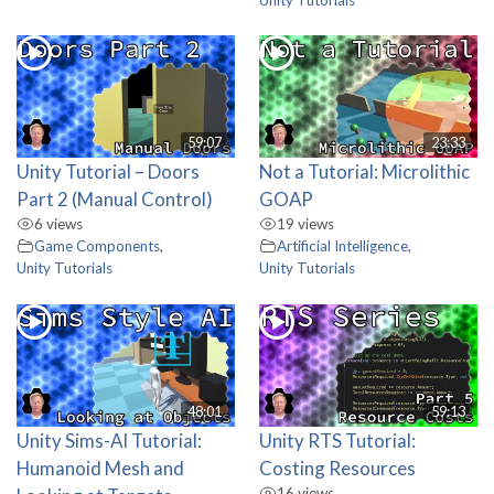
59:07
23:33
Unity Tutorial – Doors
Not a Tutorial: Microlithic
Part 2 (Manual Control)
GOAP
6 views
19 views
Game Components
,
Artificial Intelligence
,
Unity Tutorials
Unity Tutorials
48:01
59:13
Unity Sims-AI Tutorial:
Unity RTS Tutorial:
Humanoid Mesh and
Costing Resources
16 views