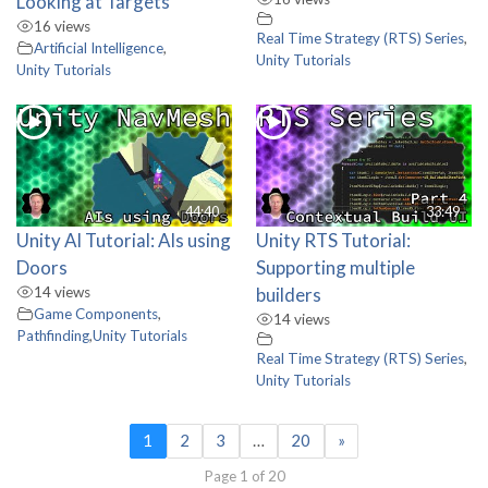
Looking at Targets
16 views
Real Time Strategy (RTS) Series
,
Artificial Intelligence
,
Unity Tutorials
Unity Tutorials
44:40
33:49
Unity AI Tutorial: AIs using
Unity RTS Tutorial:
Doors
Supporting multiple
14 views
builders
Game Components
,
14 views
Pathfinding
,
Unity Tutorials
Real Time Strategy (RTS) Series
,
Unity Tutorials
1
2
3
…
20
»
Page 1 of 20