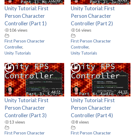
1:00:49
49:49
Unity Tutorial: First
Unity Tutorial: First
Person Character
Person Character
Controller (Part 1)
Controller (Part 2)
106 views
16 views
First Person Character
First Person Character
Controller
,
Controller
,
Unity Tutorials
Unity Tutorials
44:51
44:33
Unity Tutorial: First
Unity Tutorial: First
Person Character
Person Character
Controller (Part 3)
Controller (Part 4)
13 views
8 views
First Person Character
First Person Character