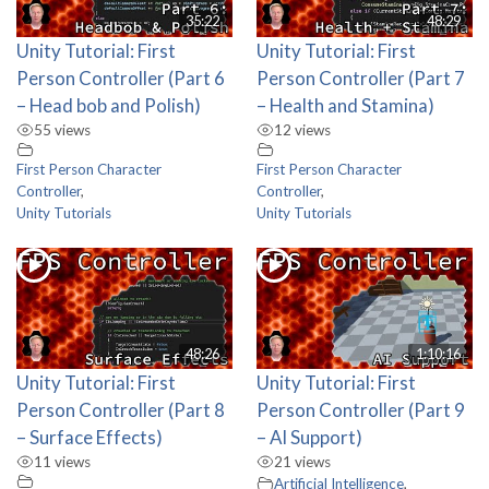
35:22
48:29
Unity Tutorial: First
Unity Tutorial: First
Person Controller (Part 6
Person Controller (Part 7
– Head bob and Polish)
– Health and Stamina)
55 views
12 views
First Person Character
First Person Character
Controller
,
Controller
,
Unity Tutorials
Unity Tutorials
48:26
1:10:16
Unity Tutorial: First
Unity Tutorial: First
Person Controller (Part 8
Person Controller (Part 9
– Surface Effects)
– AI Support)
11 views
21 views
Artificial Intelligence
,