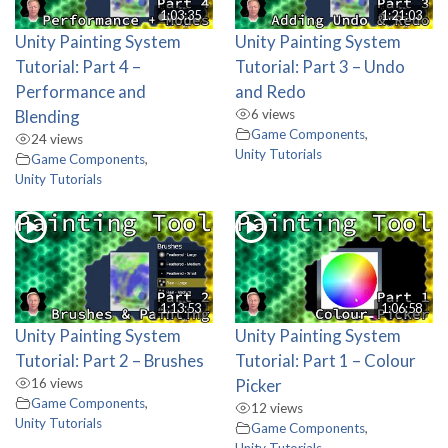
1:03:35
1:21:03
Unity Painting System
Unity Painting System
Tutorial: Part 4 –
Tutorial: Part 3 – Undo
Performance and
and Redo
Blending
6 views
Game Components
,
24 views
Unity Tutorials
Game Components
,
Unity Tutorials
1:13:53
1:06:58
Unity Painting System
Unity Painting System
Tutorial: Part 2 – Brushes
Tutorial: Part 1 – Colour
16 views
Picker
Game Components
,
12 views
Unity Tutorials
Game Components
,
Unity Tutorials