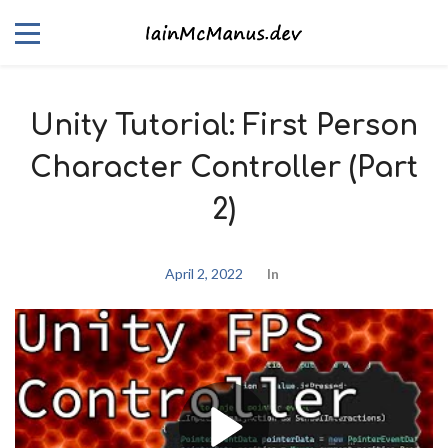
Unity Tutorial: First Person
Character Controller (Part
2)
April 2, 2022
In