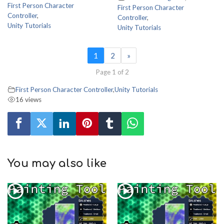
First Person Character
First Person Character
Controller
,
Controller
,
Unity Tutorials
Unity Tutorials
1
2
»
Page 1 of 2
First Person Character Controller
,
Unity Tutorials
16 views
You may also like