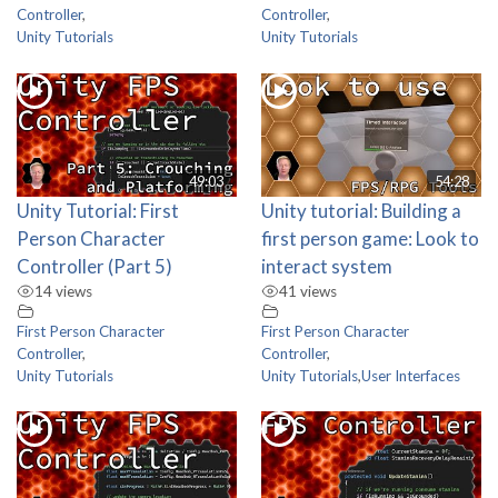
Controller
,
Controller
,
Unity Tutorials
Unity Tutorials
49:03
54:28
Unity Tutorial: First
Unity tutorial: Building a
Person Character
first person game: Look to
Controller (Part 5)
interact system
14 views
41 views
First Person Character
First Person Character
Controller
,
Controller
,
Unity Tutorials
Unity Tutorials
,
User Interfaces