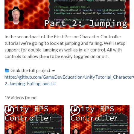
In the second part of the First Person Character Controller
tutorial we’re going to look at jumping and falling. We’ll setup
support for double jumping as well as in-air control. All with
controls to allow them to be easily toggled on or off.
Grab the full project ➠
https://github.com/GameDevEducation/UnityTutorial_CharacterC
2-Jumping-Falling-and-UI
19 videos found