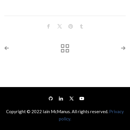
Copyright © 2022 Iain McManus. All rights reserved.
Privacy
policy.