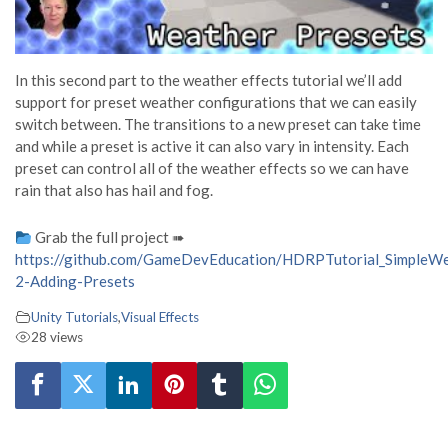
In this second part to the weather effects tutorial we’ll add
support for preset weather configurations that we can easily
switch between. The transitions to a new preset can take time
and while a preset is active it can also vary in intensity. Each
preset can control all of the weather effects so we can have
rain that also has hail and fog.
Grab the full project ➠
https://github.com/GameDevEducation/HDRPTutorial_SimpleWea
2-Adding-Presets
Unity Tutorials
,
Visual Effects
28 views