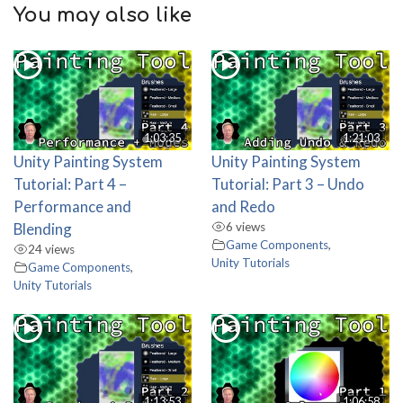
You may also like
1:03:35
1:21:03
Unity Painting System
Unity Painting System
Tutorial: Part 4 –
Tutorial: Part 3 – Undo
Performance and
and Redo
Blending
6 views
Game Components
,
24 views
Unity Tutorials
Game Components
,
Unity Tutorials
1:13:53
1:06:58