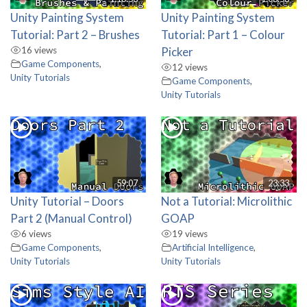
Unity Painting System
Unity Painting System
Tutorial: Part 2 – Brushes
Tutorial: Part 1 – Colour
16 views
Picker
Game Components
,
12 views
Unity Tutorials
Game Components
,
Unity Tutorials
59:07
23:33
Unity Tutorial – Doors
Not a Tutorial: Microlithic
Part 2 (Manual Control)
GOAP
6 views
19 views
Game Components
,
Artificial Intelligence
,
Unity Tutorials
Unity Tutorials