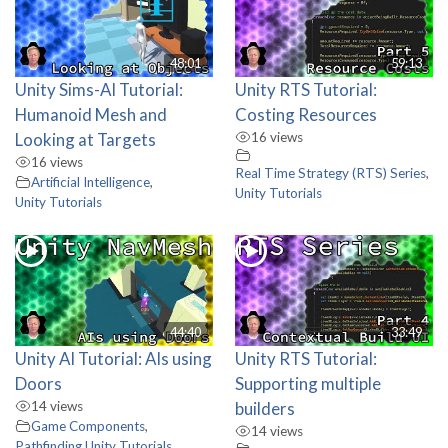
48:01
59:13
Unity Sims-AI Tutorial:
Unity RTS Tutorial:
Humanoid Mesh and
Costing Resources
Looking at Targets
16 views
16 views
Real Time Strategy (RTS) Series
,
Artificial Intelligence
,
Unity Tutorials
Unity Tutorials
44:40
33:49
Unity AI Tutorial: AIs using
Unity RTS Tutorial:
Doors
Supporting multiple
14 views
builders
Game Components
,
14 views
Pathfinding
,
Unity Tutorials