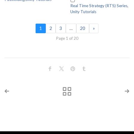
Real Time Strategy (RTS) Series
,
Unity Tutorials
1
2
3
…
20
»
Page 1 of 20