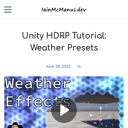
Unity HDRP Tutorial:
Weather Presets
June 18, 2022
In