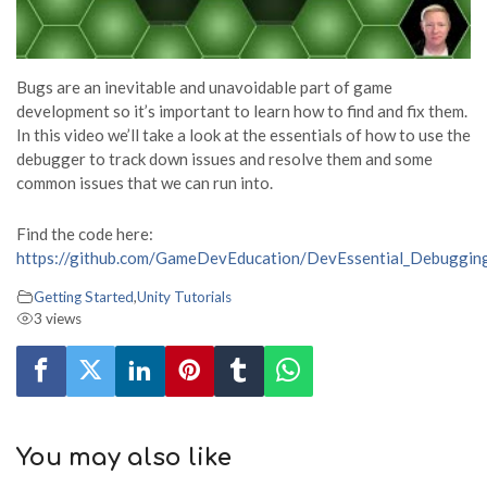
Bugs are an inevitable and unavoidable part of game
development so it’s important to learn how to find and fix them.
In this video we’ll take a look at the essentials of how to use the
debugger to track down issues and resolve them and some
common issues that we can run into.
Find the code here:
https://github.com/GameDevEducation/DevEssential_Debuggin
Getting Started
,
Unity Tutorials
3 views
You may also like