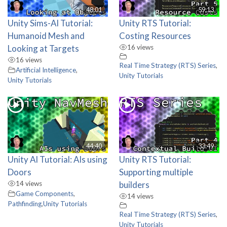
48:01
59:13
Unity Sims-AI Tutorial:
Unity RTS Tutorial:
Humanoid Mesh and
Costing Resources
Looking at Targets
16 views
16 views
Real Time Strategy (RTS) Series
,
Artificial Intelligence
,
Unity Tutorials
Unity Tutorials
44:40
33:49
Unity AI Tutorial: AIs using
Unity RTS Tutorial:
Doors
Supporting multiple
14 views
builders
Game Components
,
14 views
Pathfinding
,
Unity Tutorials
Real Time Strategy (RTS) Series
,
Unity Tutorials