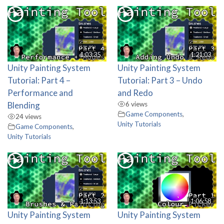
1:03:35
1:21:03
Unity Painting System
Unity Painting System
Tutorial: Part 4 –
Tutorial: Part 3 – Undo
Performance and
and Redo
Blending
6 views
Game Components
,
24 views
Unity Tutorials
Game Components
,
Unity Tutorials
1:13:53
1:06:58
Unity Painting System
Unity Painting System