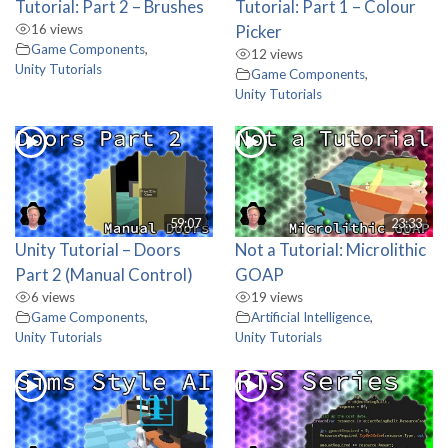
Tutorial: Part 2 – Brushes
Tutorial: Part 1 – Colour
16 views
Picker
Game Components
,
12 views
Unity Tutorials
Game Components
,
Unity Tutorials
59:07
23:33
Unity Tutorial – Doors
Not a Tutorial: Microlithic
Part 2 (Manual Control)
GOAP
6 views
19 views
Game Components
,
Artificial Intelligence
,
Unity Tutorials
Unity Tutorials