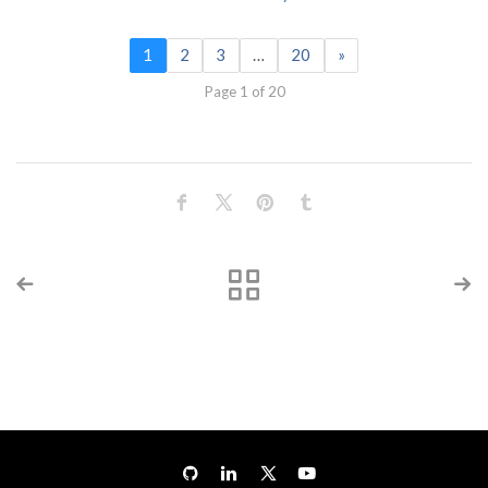
1
2
3
…
20
»
Page 1 of 20