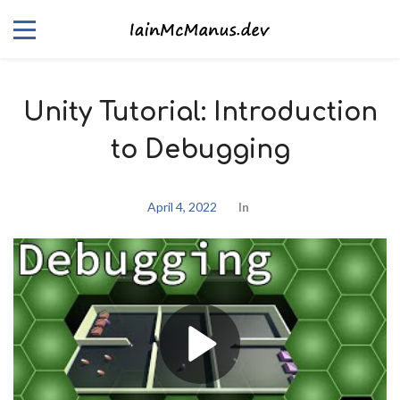
Unity Tutorial: Introduction
to Debugging
April 4, 2022
In