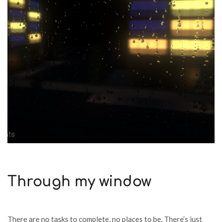
Through my window
There are no tasks to complete, no places to be. There’s just