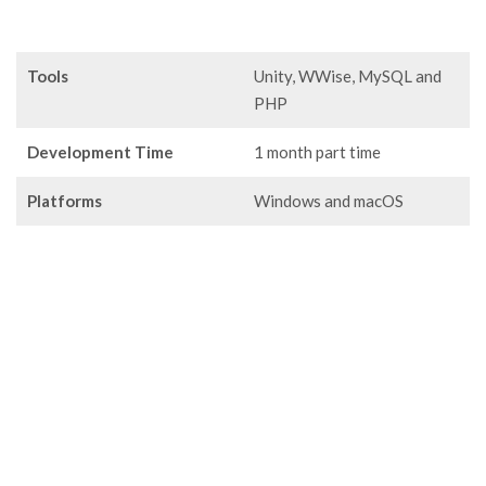
Tools
Unity, WWise, MySQL and
PHP
Development Time
1 month part time
Platforms
Windows and macOS