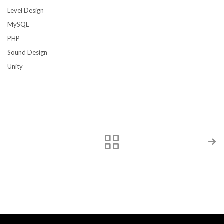
Level Design
MySQL
PHP
Sound Design
Unity