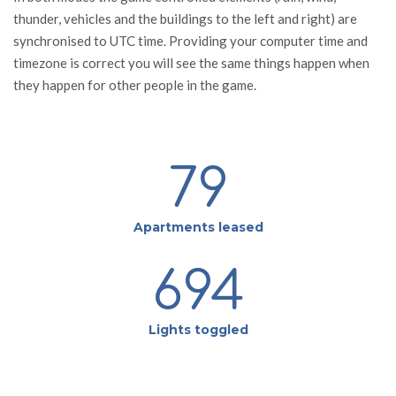
thunder, vehicles and the buildings to the left and right) are
synchronised to UTC time. Providing your computer time and
timezone is correct you will see the same things happen when
they happen for other people in the game.
79
Apartments leased
694
Lights toggled