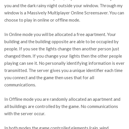
you and the dark rainy night outside your window. Through my
window is a Massively Multiplayer Online Screensaver. You can
choose to play in online or offline mode.
In Online mode you will be allocated a free apartment. Your
building and the building opposite are able to be occupied by
people. If you see the lights change then another person just
changed them. If you change your lights then the other people
playing can see it. No personally identifying information is ever
transmitted. The server gives you a unique identifier each time
you connect and the game then uses that for all
communications.
In Offline mode you are randomly allocated an apartment and
all buildings are controlled by the game. No communications
with the server occur.
In both modes the game controlled elements (rain, wind,