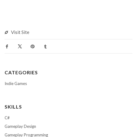
Visit Site
CATEGORIES
Indie Games
SKILLS
C#
Gameplay Design
Gameplay Programming