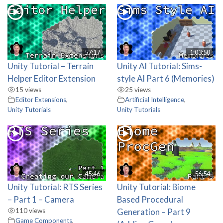
57:17
1:03:50
Unity Tutorial – Terrain
Unity AI Tutorial: Sims-
Helper Editor Extension
style AI Part 6 (Memories)
15 views
25 views
Editor Extensions
,
Artificial Intelligence
,
Unity Tutorials
Unity Tutorials
45:46
56:54
Unity Tutorial: RTS Series
Unity Tutorial: Biome
– Part 1 – Camera
Based Procedural
110 views
Generation – Part 9
Game Components
,