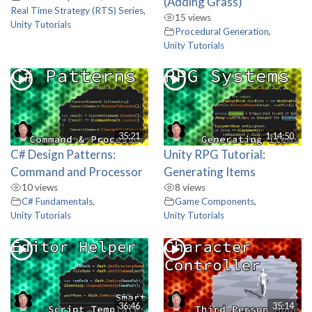
(Adding Grass)
Real Time Strategy (RTS) Series
,
15 views
Unity Tutorials
Procedural Generation
,
Unity Tutorials
35:21
1:14:50
C# Design Patterns:
Unity RPG Tutorial:
Command and Processor
Generating Items
10 views
8 views
C# Fundamentals
,
Game Components
,
Unity Tutorials
Unity Tutorials
36:46
35:14