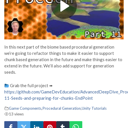
In this next part of the biome based procedural generation
we’re going to refactor things to make it easier to support
chunk based generation in the future and make things easier to
extend in the future. We’ll also add support for generation
seeds.
Grab the full project ➠
https://github.com/GameDevEducation/AdvancedDeepDive_Proc
11-Seeds-and-preparing-for-chunks-EndPoint
Game Components
,
Procedural Generation
,
Unity Tutorials
13 views