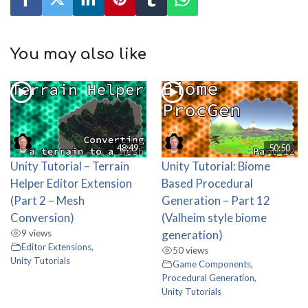
You may also like
48:49
50:50
Unity Tutorial – Terrain
Unity Tutorial: Biome
Helper Editor Extension
Based Procedural
(Part 2 – Mesh
Generation – Part 12
Conversion)
(Valheim style biome
9 views
generation)
Editor Extensions
,
50 views
Unity Tutorials
Game Components
,
Procedural Generation
,
Unity Tutorials