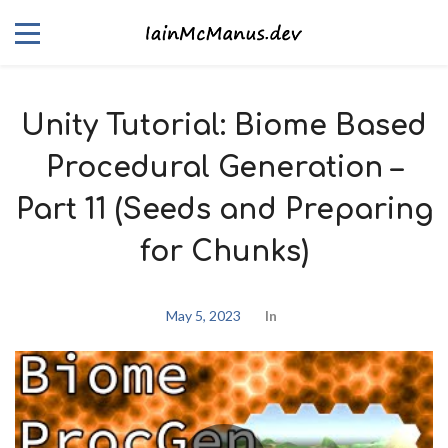
Unity Tutorial: Biome Based
Procedural Generation –
Part 11 (Seeds and Preparing
for Chunks)
May 5, 2023
In