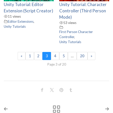
Unity Tutorial: Editor
Unity Tutorial: Character
Extension (Script Creator)
Controller (Third Person
11 views
Mode)
Editor Extensions
,
53 views
Unity Tutorials
First Person Character
Controller
,
Unity Tutorials
«
1
2
3
4
5
…
20
»
Page 3 of 20