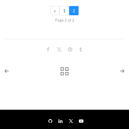
«
1
2
Page 2 of 2