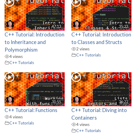
47:13
35:23
C++ Tutorial: Introduction
C++ Tutorial: Introduction
to Inheritance and
to Classes and Structs
Polymorphism
2 views
C++ Tutorials
4 views
C++ Tutorials
31:55
36:22
C++ Tutorial: Functions
C++ Tutorial: Diving into
4 views
Containers
C++ Tutorials
4 views
C++ Tutorials