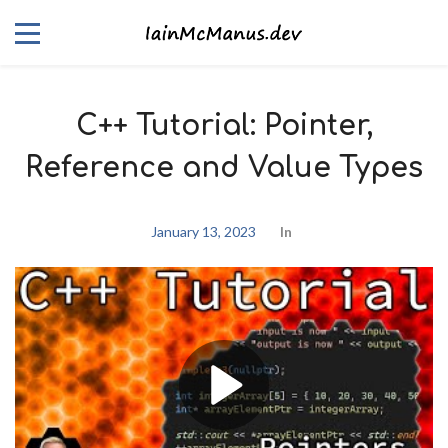
C++ Tutorial: Pointer,
Reference and Value Types
January 13, 2023
In