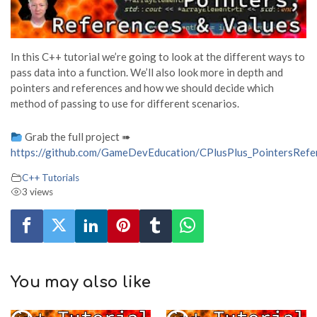
In this C++ tutorial we’re going to look at the different ways to
pass data into a function. We’ll also look more in depth and
pointers and references and how we should decide which
method of passing to use for different scenarios.
Grab the full project ➠
https://github.com/GameDevEducation/CPlusPlus_PointersRef
C++ Tutorials
3 views
You may also like