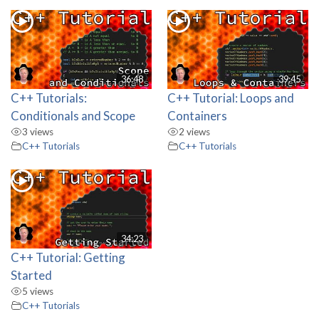
36:48
39:45
C++ Tutorials:
C++ Tutorial: Loops and
Conditionals and Scope
Containers
3 views
2 views
C++ Tutorials
C++ Tutorials
34:23
C++ Tutorial: Getting
Started
5 views
C++ Tutorials